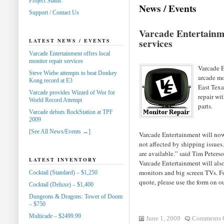
Project Status
News / Events
Support / Contact Us
Varcade Entertainme
services
LATEST NEWS / EVENTS
Varcade Entertainment offers local
monitor repair services
Varcade E
Steve Wiebe attempts to beat Donkey
arcade mo
Kong record at E3
East Texa
Varcade provides Wizard of Wor for
repair wi
World Record Attempt
parts.
Varcade debuts RockStation at TPF
2009
[See All News/Events →]
Varcade Entertainment will now b
not affected by shipping issues.
are available.” said Tim Peter
LATEST INVENTORY
Varcade Entertainment will also 
monitors and big screen TVs. For
Cocktail (Standard) – $1,250
quote, please use the form on o
Cocktail (Deluxe) – $1,400
Dungeons & Dragons: Tower of Doom
– $750
Multicade – $2499.99
June 1, 2009
Comments 