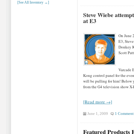
[See All Inventory →]
Steve Wiebe attempt
at E3
On June 2,
E3, Steve
Donkey Ko
Scott Patt
Varcade E
Kong control panel for the even
will be pulling for him! Below 
from the G4 television show X-
[Read more →]
June 1, 2009
1 Comment
Featured Products F