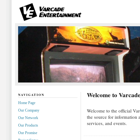
Welcome to Varcade
NAVIGATION
Home Page
Welcome to the official Var
Our Company
the source for information
Our Network
services, and events.
Our Products
Our Promise