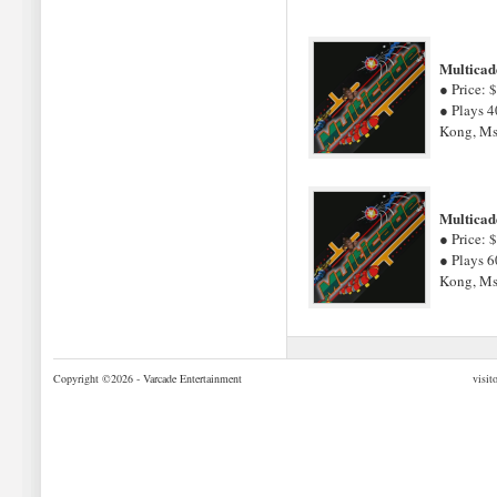
Multicad
● Price: 
● Plays 4
Kong, Ms
Multicad
● Price: 
● Plays 6
Kong, Ms
Copyright ©2026 - Varcade Entertainment
visit